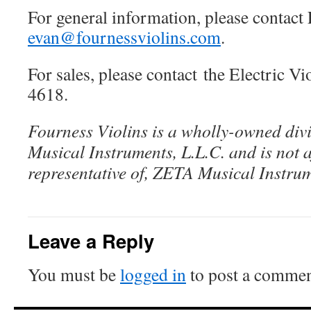
For general information, please contact
evan@fournessviolins.com
.
For sales, please contact the Electric V
4618.
Fourness Violins is a wholly-owned div
Musical Instruments, L.L.C. and is not af
representative of, ZETA Musical Instrum
Leave a Reply
You must be
logged in
to post a commen