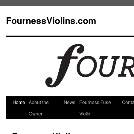
FournessViolins.com
Skip
Home
About the
News
Fourness Fuse
Conta
to
Owner
Violin
content