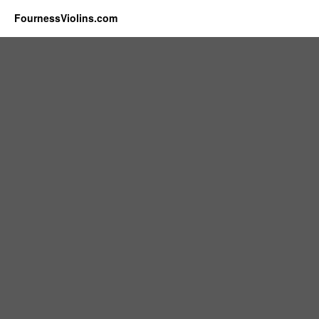
FournessViolins.com