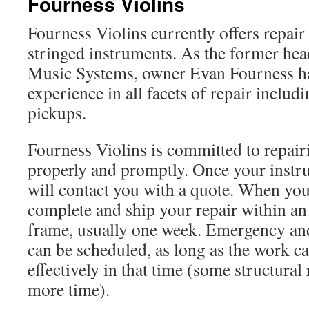
Fourness Violins
Fourness Violins currently offers repair 
stringed instruments. As the former he
Music Systems, owner Evan Fourness ha
experience in all facets of repair includ
pickups.
Fourness Violins is committed to repai
properly and promptly. Once your instru
will contact you with a quote. When you
complete and ship your repair within a
frame, usually one week. Emergency an
can be scheduled, as long as the work c
effectively in that time (some structural
more time).